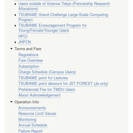
Users outside of Science Tokyo (Partnership Research
Allocations)
TSUBAME Grand Challenge Large-Scale Computing
Program
TSUBAME Encouragement Program for
Young/Female/Younger Users
HPCI
JHPCN
Terms and Fare
Regulations
Fare Overview
Subscription
Charge Schedule (Campus Users)
TSUBAME point for Lectures
TSUBAME point discount for JST FOREST (Ja only)
Preferencial Fee for TMDU Users
About Acknowledgement
Operation Info
Announcements
Resource Limit Values
Monitoring
Annual Schedule
Failure Report