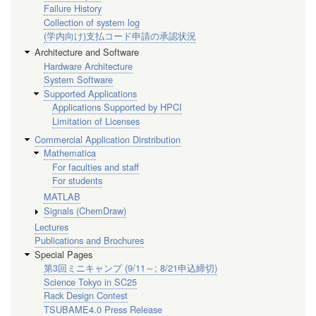
Failure History
Collection of system log
(学内向け)支払コード申請の承認状況
Architecture and Software
Hardware Architecture
System Software
Supported Applications
Applications Supported by HPCI
Limitation of Licenses
Commercial Application Dirstribution
Mathematica
For faculties and staff
For students
MATLAB
Signals (ChemDraw)
Lectures
Publications and Brochures
Special Pages
第3回ミニキャンプ (9/11～; 8/21申込締切)
Science Tokyo in SC25
Rack Design Contest
TSUBAME4.0 Press Release