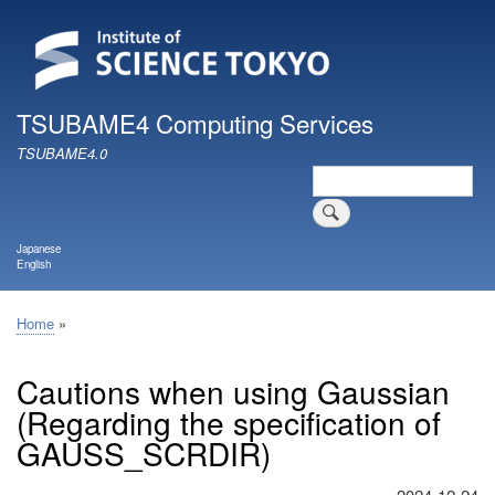
Skip
to
main
content
TSUBAME4 Computing Services
TSUBAME4.0
Search
Japanese
English
Home
Breadcrumb
Cautions when using Gaussian
(Regarding the specification of
GAUSS_SCRDIR)