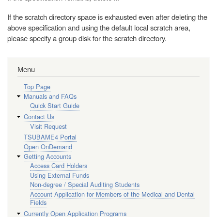
If the scratch directory space is exhausted even after deleting the
above specification and using the default local scratch area,
please specify a group disk for the scratch directory.
Menu
Top Page
Manuals and FAQs
Quick Start Guide
Contact Us
Visit Request
TSUBAME4 Portal
Open OnDemand
Getting Accounts
Access Card Holders
Using External Funds
Non-degree / Special Auditing Students
Account Application for Members of the Medical and Dental
Fields
Currently Open Application Programs