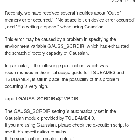
2024-12-24
Recently, we have received several inquiries about "Out of
memory error occurred.", "No space left on device error occurred"
, and "File writing stopped." when using Gaussian.
This error may be caused by a problem in specifying the
environment variable GAUSS_SCRDIR, which has exhausted
the scratch directory capacity of Gaussian.
In particular, if the following specification, which was
recommended in the initial usage guide for TSUBAME3 and
TSUBAME4, is still in place, the possibility of this problem
occurring is very high.
export GAUSS_SCRDIR=$TMPDIR
The GAUSS_SCRDIR setting is automatically set in the
Gaussian module provided by TSUBAME4.0,
If you are using Gaussian, please check the execution script to
see if this specification remains.
If the specification remains, delete it.