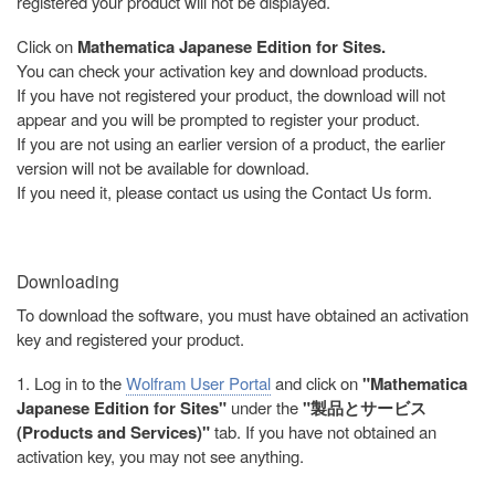
registered your product will not be displayed.
Click on
Mathematica Japanese Edition for Sites.
You can check your activation key and download products.
If you have not registered your product, the download will not
appear and you will be prompted to register your product.
If you are not using an earlier version of a product, the earlier
version will not be available for download.
If you need it, please contact us using the Contact Us form.
Downloading
To download the software, you must have obtained an activation
key and registered your product.
1. Log in to the
Wolfram User Portal
and click on
"Mathematica
Japanese Edition for Sites"
under the
"製品とサービス
(Products and Services)"
tab. If you have not obtained an
activation key, you may not see anything.