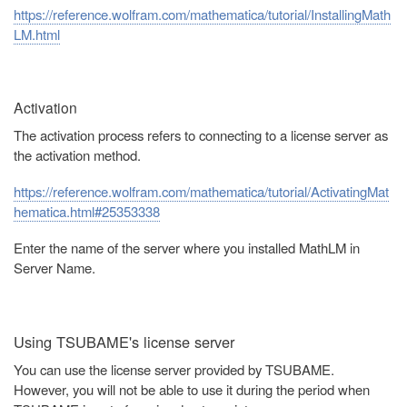
https://reference.wolfram.com/mathematica/tutorial/InstallingMath
LM.html
Activation
The activation process refers to connecting to a license server as
the activation method.
https://reference.wolfram.com/mathematica/tutorial/ActivatingMat
hematica.html#25353338
Enter the name of the server where you installed MathLM in
Server Name.
Using TSUBAME's license server
You can use the license server provided by TSUBAME.
However, you will not be able to use it during the period when