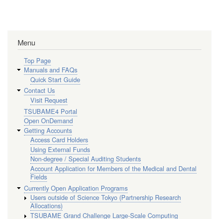
Menu
Top Page
Manuals and FAQs
Quick Start Guide
Contact Us
Visit Request
TSUBAME4 Portal
Open OnDemand
Getting Accounts
Access Card Holders
Using External Funds
Non-degree / Special Auditing Students
Account Application for Members of the Medical and Dental
Fields
Currently Open Application Programs
Users outside of Science Tokyo (Partnership Research
Allocations)
TSUBAME Grand Challenge Large-Scale Computing