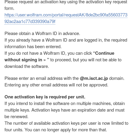
Please request an activation key using the activation key request
form.
https://user.wolfram.com/portal/requestAK/8de2bc90fa55603773
92ac2aa1c77d339390a79f
Please obtain a Wolfram ID in advance.
If you already have a Wolfram ID and are logged in, the required
information has been entered.
If you do not have a Wolfram ID, you can click
“Continue
without signing in » ”
to proceed, but you will not be able to
download the software.
Please enter an email address with the
@m.isct.ac.jp
domain.
Entering any other email address will not be approved.
One activation key is required per unit.
If you intend to install the software on multiple machines, obtain
multiple keys. Activation keys have an expiration date and must
be renewed.
The number of available activation keys per user is now limited to
four units. You can no longer apply for more than that.