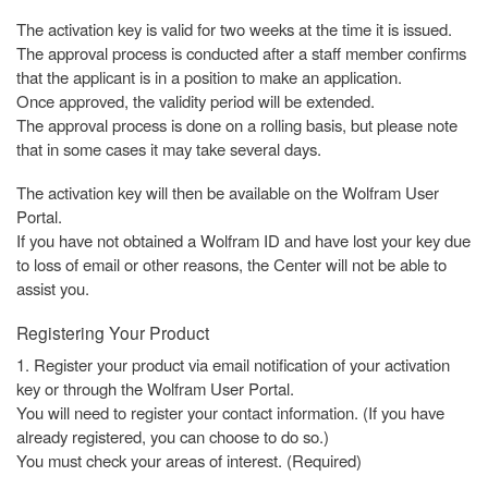
The activation key is valid for two weeks at the time it is issued.
The approval process is conducted after a staff member confirms
that the applicant is in a position to make an application.
Once approved, the validity period will be extended.
The approval process is done on a rolling basis, but please note
that in some cases it may take several days.
The activation key will then be available on the Wolfram User
Portal.
If you have not obtained a Wolfram ID and have lost your key due
to loss of email or other reasons, the Center will not be able to
assist you.
Registering Your Product
1. Register your product via email notification of your activation
key or through the Wolfram User Portal.
You will need to register your contact information. (If you have
already registered, you can choose to do so.)
You must check your areas of interest. (Required)