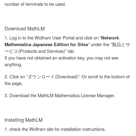
number of terminals to be used.
Download MathLM
1. Log in to the Wolfram User Portal and click on “
Network
Mathematica Japanese Edition for Sites
” under the “製品とサ
ービス(Products and Services)” tab.
If you have not obtained an activation key, you may not see
anything.
2. Click on “ダウンロード(Download)". Or scroll to the bottom of
the page.
3. Download the MathLM Mathematica License Manager.
Installing MathLM
1. check the Wolfram site for installation instructions.