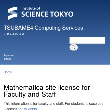
Skip
to
main
content
TSUBAME4 Computing Services
TSUBAME4.0
Search
Japanese
English
Home
Breadcrumb
Mathematica site license for
Faculty and Staff
This information is for faculty and staff. For students, please see
Licenses
for students
.