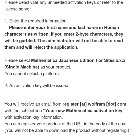
Please deactivate any unneeded activation keys or refer to the
license server.
1. Enter the required information
Please enter your first name and last name in Roman
characters as written. If you enter 2-byte characters, they
will be garbled. The administrator will not be able to read
them and will reject the application.
Please select
Mathematica Japanese Edition For Sites x.x.x
(Single Machine)
as your product.
You cannot select a platform.
2. An activation key will be issued.
You will receive an email from
register [at] wolfram [dot] com
with the subject line
“Your new Mathematica activation key”
with activation key information.
You can register your product at the URL in the body of the email.
(You will not be able to download the product without registering.)