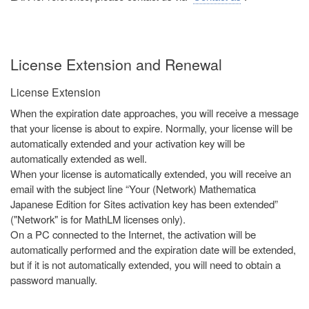
License Extension and Renewal
License Extension
When the expiration date approaches, you will receive a message
that your license is about to expire. Normally, your license will be
automatically extended and your activation key will be
automatically extended as well.
When your license is automatically extended, you will receive an
email with the subject line “Your (Network) Mathematica
Japanese Edition for Sites activation key has been extended”
("Network" is for MathLM licenses only).
On a PC connected to the Internet, the activation will be
automatically performed and the expiration date will be extended,
but if it is not automatically extended, you will need to obtain a
password manually.