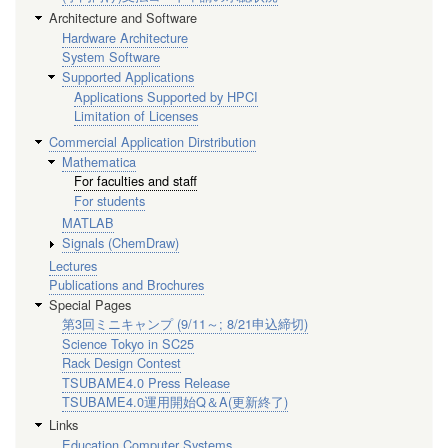
Architecture and Software
Hardware Architecture
System Software
Supported Applications
Applications Supported by HPCI
Limitation of Licenses
Commercial Application Dirstribution
Mathematica
For faculties and staff
For students
MATLAB
Signals (ChemDraw)
Lectures
Publications and Brochures
Special Pages
第3回ミニキャンプ (9/11～; 8/21申込締切)
Science Tokyo in SC25
Rack Design Contest
TSUBAME4.0 Press Release
TSUBAME4.0運用開始Q＆A(更新終了)
Links
Education Computer Systems