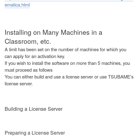
ematica.html
Installing on Many Machines in a
Classroom, etc.
A limit has been set on the number of machines for which you
can apply for an activation key.
If you wish to install the software on more than 5 machines, you
must proceed as follows
You can either build and use a license server or use TSUBAME's
license server.
Building a License Server
Preparing a License Server