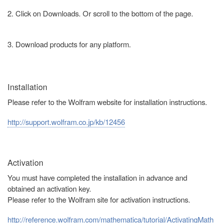
2. Click on Downloads. Or scroll to the bottom of the page.
3. Download products for any platform.
Installation
Please refer to the Wolfram website for installation instructions.
http://support.wolfram.co.jp/kb/12456
Activation
You must have completed the installation in advance and
obtained an activation key.
Please refer to the Wolfram site for activation instructions.
http://reference.wolfram.com/mathematica/tutorial/ActivatingMath