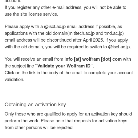
account.
If you register any other e-mail address, you will not be able to
use the site license service.
Please apply with a @isct.ac.jp email address if possible, as
applications with the old domain(m.titech.ac.jp and tmd.ac.jp)
email address will be discontinued after April 2025. If you apply
with the old domain, you will be required to switch to @isct.ac.jp.
You will receive an email from
info [at] wolfram [dot] com
with
the subject line
“Validate your Wolfram ID“
.
Click on the link in the body of the email to complete your account
validation.
Obtaining an activation key
Only those who are qualified to apply for an activation key should
perform the work. Please note that requests for activation keys
from other persons will be rejected.