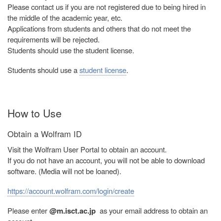
Please contact us if you are not registered due to being hired in
the middle of the academic year, etc.
Applications from students and others that do not meet the
requirements will be rejected.
Students should use the student license.
Students should use a
student license
.
How to Use
Obtain a Wolfram ID
Visit the Wolfram User Portal to obtain an account.
If you do not have an account, you will not be able to download
software. (Media will not be loaned).
https://account.wolfram.com/login/create
Please enter
@m.isct.ac.jp
as your email address to obtain an