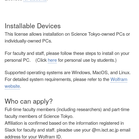
Installable Devices
This license allows installation on Science Tokyo-owned PCs or
individually-owned PCs.
For faculty and staff, please follow these steps to install on your
personal PC. (
Click
here
for personal use by students.
)
Supported operating systems are Windows, MacOS, and Linux.
For detailed system requirements, please refer to the
Wolfram
website
.
Who can apply?
Full-time faculty members (including researchers) and part-time
faculty members of Science Tokyo.
Affiliation is confirmed based on the information registered in
Slack for faculty and staff. pleadse use your @m.isct.ac.jp email
address for your Wolfram ID.