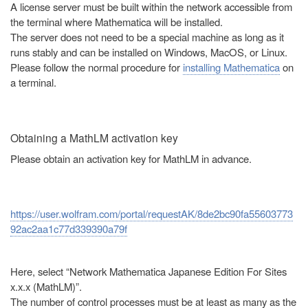
A license server must be built within the network accessible from
the terminal where Mathematica will be installed.
The server does not need to be a special machine as long as it
runs stably and can be installed on Windows, MacOS, or Linux.
Please follow the normal procedure for
installing Mathematica
on
a terminal.
Obtaining a MathLM activation key
Please obtain an activation key for MathLM in advance.
https://user.wolfram.com/portal/requestAK/8de2bc90fa55603773
92ac2aa1c77d339390a79f
Here, select “Network Mathematica Japanese Edition For Sites
x.x.x (MathLM)”.
The number of control processes must be at least as many as the