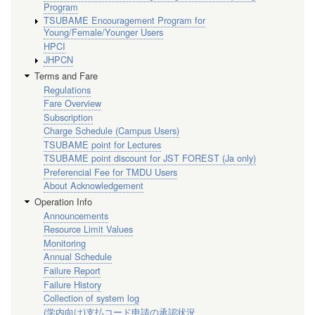
Program
TSUBAME Encouragement Program for
Young/Female/Younger Users
HPCI
JHPCN
Terms and Fare
Regulations
Fare Overview
Subscription
Charge Schedule (Campus Users)
TSUBAME point for Lectures
TSUBAME point discount for JST FOREST (Ja only)
Preferencial Fee for TMDU Users
About Acknowledgement
Operation Info
Announcements
Resource Limit Values
Monitoring
Annual Schedule
Failure Report
Failure History
Collection of system log
(学内向け)支払コード申請の承認状況