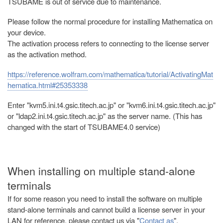
TSUBAME is out of service due to maintenance.
Please follow the normal procedure for installing Mathematica on
your device.
The activation process refers to connecting to the license server
as the activation method.
https://reference.wolfram.com/mathematica/tutorial/ActivatingMat
hematica.html#25353338
Enter "kvm5.ini.t4.gsic.titech.ac.jp" or "kvm6.ini.t4.gsic.titech.ac.jp"
or "ldap2.ini.t4.gsic.titech.ac.jp" as the server name. (This has
changed with the start of TSUBAME4.0 service)
When installing on multiple stand-alone
terminals
If for some reason you need to install the software on multiple
stand-alone terminals and cannot build a license server in your
LAN for reference, please contact us via "
Contact as
".