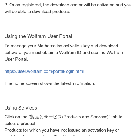
2. Once registered, the download center will be activated and you
will be able to download products.
Using the Wolfram User Portal
To manage your Mathematica activation key and download
software, you must obtain a Wolfram ID and use the Wolfram
User Portal.
https://user.wolfram.com/portal/login.html
The home screen shows the latest information.
Using Services
Click on the “製品とサービス(Products and Services)” tab to
select a product.
Products for which you have not issued an activation key or