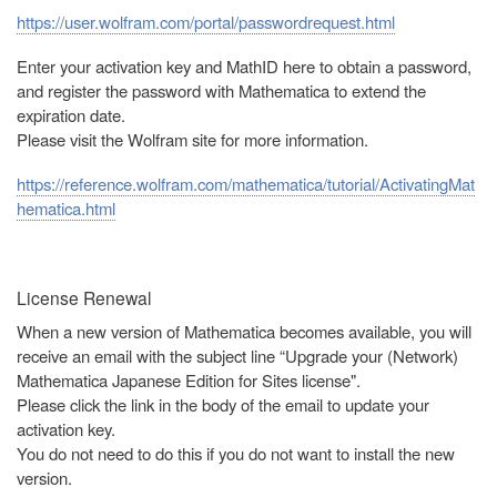
https://user.wolfram.com/portal/passwordrequest.html
Enter your activation key and MathID here to obtain a password,
and register the password with Mathematica to extend the
expiration date.
Please visit the Wolfram site for more information.
https://reference.wolfram.com/mathematica/tutorial/ActivatingMat
hematica.html
License Renewal
When a new version of Mathematica becomes available, you will
receive an email with the subject line “Upgrade your (Network)
Mathematica Japanese Edition for Sites license".
Please click the link in the body of the email to update your
activation key.
You do not need to do this if you do not want to install the new
version.