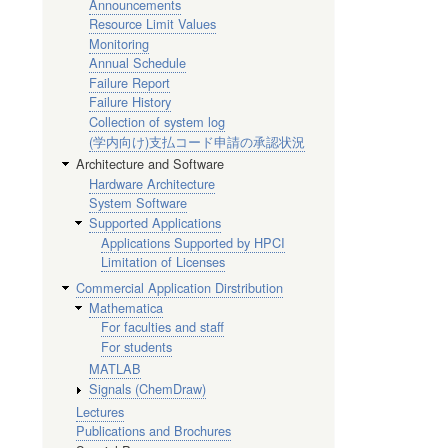
Announcements
Resource Limit Values
Monitoring
Annual Schedule
Failure Report
Failure History
Collection of system log
(学内向け)支払コード申請の承認状況
Architecture and Software
Hardware Architecture
System Software
Supported Applications
Applications Supported by HPCI
Limitation of Licenses
Commercial Application Dirstribution
Mathematica
For faculties and staff
For students
MATLAB
Signals (ChemDraw)
Lectures
Publications and Brochures