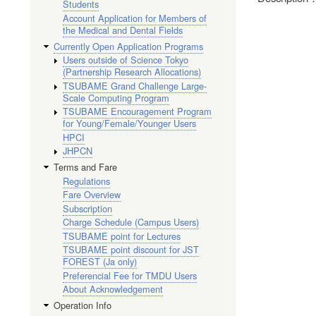
Students
Account Application for Members of
the Medical and Dental Fields
Currently Open Application Programs
Users outside of Science Tokyo
(Partnership Research Allocations)
TSUBAME Grand Challenge Large-
Scale Computing Program
TSUBAME Encouragement Program
for Young/Female/Younger Users
HPCI
JHPCN
Terms and Fare
Regulations
Fare Overview
Subscription
Charge Schedule (Campus Users)
TSUBAME point for Lectures
TSUBAME point discount for JST
FOREST (Ja only)
Preferencial Fee for TMDU Users
About Acknowledgement
Operation Info