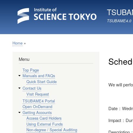
TSUBAM
TSUBAME4.0
Home
Breadcrumb
Schedu
Menu
Top Page
Manuals and FAQs
Quick Start Guide
We will perfo
Contact Us
Visit Request
TSUBAME4 Portal
Open OnDemand
Date：Wednes
Getting Accounts
Access Card Holders
Impact：During
Using External Funds
Non-degree / Special Auditing
Description：