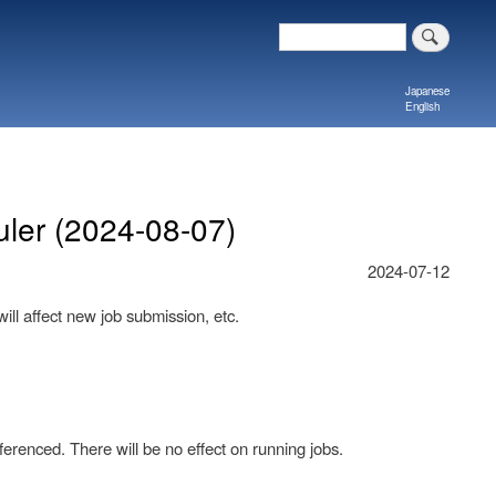
Search
Japanese
English
ler (2024-08-07)
2024-07-12
ill affect new job submission, etc.
erenced. There will be no effect on running jobs.