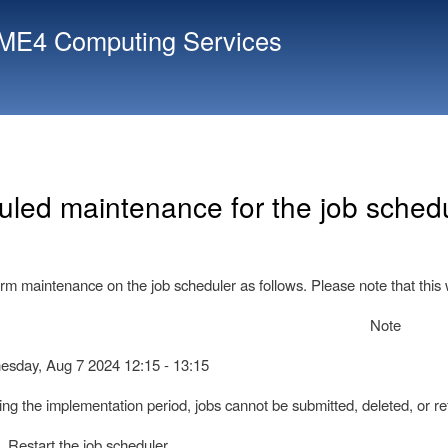
Skip
E4 Computing Services
to
main
content
led maintenance for the job schedu
rm maintenance on the job scheduler as follows. Please note that this w
Note
day, Aug 7 2024 12:15 - 13:15
 the implementation period, jobs cannot be submitted, deleted, or ref
 Restart the job scheduler.