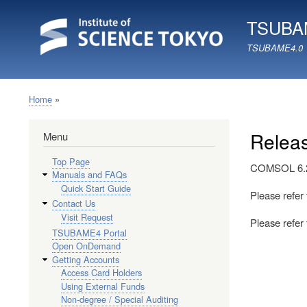
TSUBAM
TSUBAME4.0
Home
Breadcrumb
Relea
Menu
Top Page
COMSOL 6.2 
Manuals and FAQs
Quick Start Guide
Please refer
Contact Us
Visit Request
Please refe
TSUBAME4 Portal
Open OnDemand
Getting Accounts
Access Card Holders
Using External Funds
Non-degree / Special Auditing