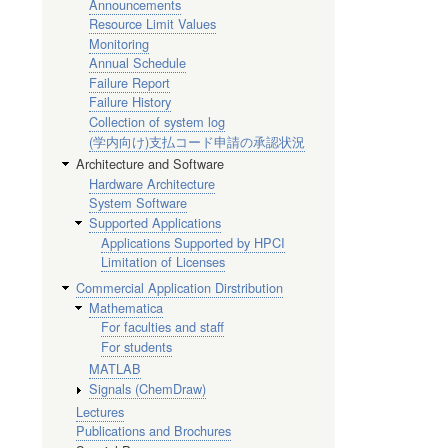
Announcements
Resource Limit Values
Monitoring
Annual Schedule
Failure Report
Failure History
Collection of system log
(学内向け)支払コード申請の承認状況
Architecture and Software
Hardware Architecture
System Software
Supported Applications
Applications Supported by HPCI
Limitation of Licenses
Commercial Application Dirstribution
Mathematica
For faculties and staff
For students
MATLAB
Signals (ChemDraw)
Lectures
Publications and Brochures