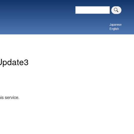
Search
Japanese
English
Update3
is service.