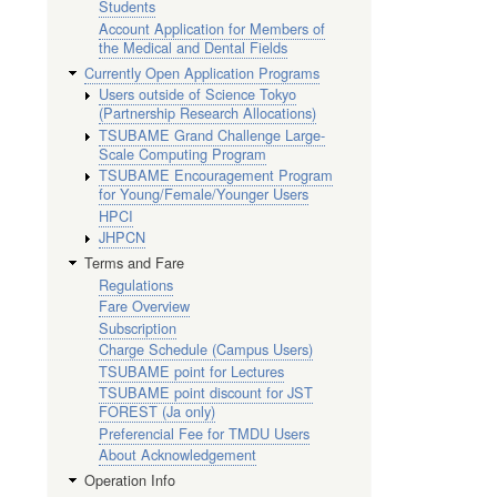
Students
Account Application for Members of
the Medical and Dental Fields
Currently Open Application Programs
Users outside of Science Tokyo
(Partnership Research Allocations)
TSUBAME Grand Challenge Large-
Scale Computing Program
TSUBAME Encouragement Program
for Young/Female/Younger Users
HPCI
JHPCN
Terms and Fare
Regulations
Fare Overview
Subscription
Charge Schedule (Campus Users)
TSUBAME point for Lectures
TSUBAME point discount for JST
FOREST (Ja only)
Preferencial Fee for TMDU Users
About Acknowledgement
Operation Info