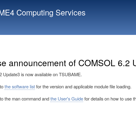
Skip
E4 Computing Services
to
main
content
se announcement of COMSOL 6.2 
Update3 is now available on TSUBAME.
 to
the software list
for the version and applicable module file loading.
r to the man command and
the User's Guide
for details on how to use th