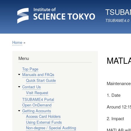
TSUBAM
TSUBAME4.0
Home
Breadcrumb
MATLA
Menu
Top Page
Manuals and FAQs
Quick Start Guide
Maintenance 
Contact Us
Visit Request
1. Date
TSUBAME4 Portal
Open OnDemand
Around 12:1
Getting Accounts
Access Card Holders
2. Impact
Using External Funds
Non-degree / Special Auditing
MATLAB will 