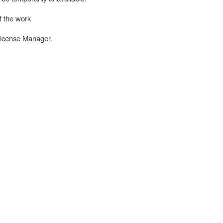
f the work
License Manager.