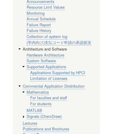
Announcements
Resource Limit Values
Monitoring
Annual Schedule
Failure Report
Failure History
Collection of system log
(学内向け)支払コード申請の承認状況
Architecture and Software
Hardware Architecture
System Software
Supported Applications
Applications Supported by HPCI
Limitation of Licenses
Commercial Application Dirstribution
Mathematica
For faculties and staff
For students
MATLAB
Signals (ChemDraw)
Lectures
Publications and Brochures