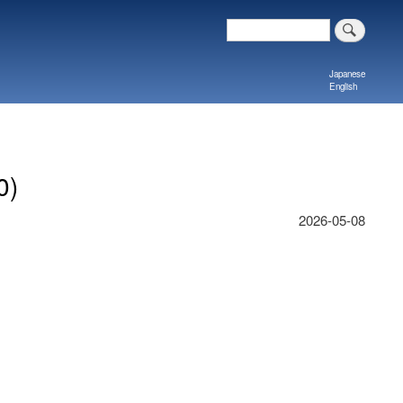
Search
Japanese
English
0)
2026-05-08