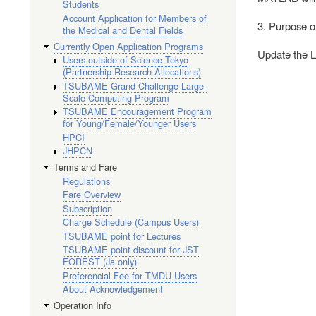
Students
Account Application for Members of
3. Purpose o
the Medical and Dental Fields
Currently Open Application Programs
Update the 
Users outside of Science Tokyo
(Partnership Research Allocations)
TSUBAME Grand Challenge Large-
Scale Computing Program
TSUBAME Encouragement Program
for Young/Female/Younger Users
HPCI
JHPCN
Terms and Fare
Regulations
Fare Overview
Subscription
Charge Schedule (Campus Users)
TSUBAME point for Lectures
TSUBAME point discount for JST
FOREST (Ja only)
Preferencial Fee for TMDU Users
About Acknowledgement
Operation Info