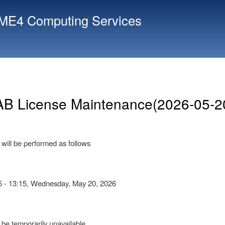
Skip
E4 Computing Services
to
main
content
B License Maintenance(2026-05-2
will be performed as follows
5 - 13:15, Wednesday, May 20, 2026
be temporarily unavailable.