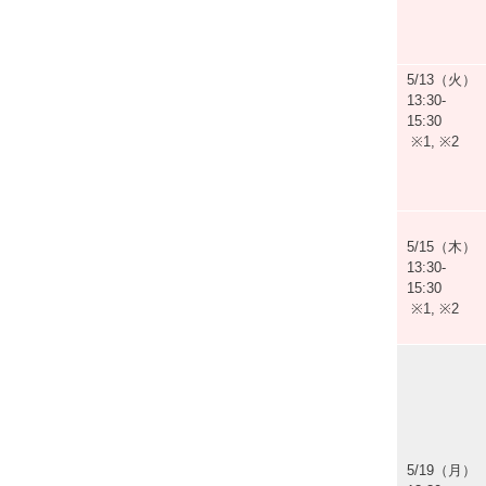
5/13（火）
13:30-
15:30
※1, ※2
5/15（木）
13:30-
15:30
※1, ※2
5/19（月）