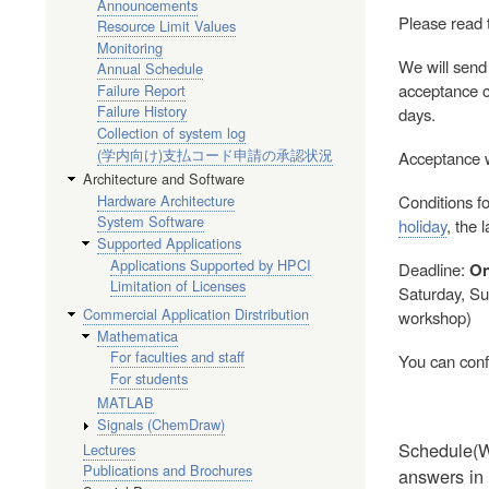
Announcements
Please read 
Resource Limit Values
Monitoring
We will send
Annual Schedule
acceptance co
Failure Report
Failure History
days.
Collection of system log
(学内向け)支払コード申請の承認状況
Acceptance wi
Architecture and Software
Hardware Architecture
Conditions fo
System Software
holiday
, the 
Supported Applications
Applications Supported by HPCI
Deadline:
On
Limitation of Licenses
Saturday, Sun
Commercial Application Dirstribution
workshop)
Mathematica
For faculties and staff
You can conf
For students
MATLAB
Signals (ChemDraw)
Schedule(We
Lectures
Publications and Brochures
answers in 