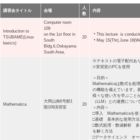
人
講習会タイトル
会場
内容
数
Computer room
109
Introduction to
on the 1st floor in
＊This lecture is conducte
TSUBAME(Linux
20
South
＊May 15(Thr),June 18(Wed)
basics)
Bldg.6,Ookayama
South Area,
※テキストの電子配付あ
※実習室のPCを使用
＜目的＞
Mathematicaは数
の機能を備えています。基礎
様々な使い方を学ぶこと
大岡山南6号館1
（LLM）との連携につい
Mathematica
20
階109演習室
＜内容＞
□導入 Mathematica
□基礎 基本的な使用方
□数式処理・数値解析 
を解く方法
□データサイエンス オ