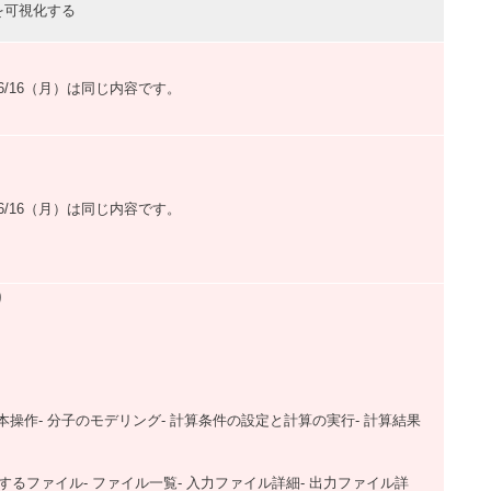
可視化する
）,6/16（月）は同じ内容です。
）,6/16（月）は同じ内容です。
り
・基本操作- 分子のモデリング- 計算条件の設定と計算の実行- 計算結果
使用するファイル- ファイル一覧- 入力ファイル詳細- 出力ファイル詳