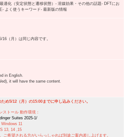
最適化（安定状態と遷移状態）- 溶媒効果・その他の話題- DFTにお
- よく使うキーワード- 最新版の情報
）,6/16（月）は同じ内容です。
d in English.
d), it will have the same content.
め5/12（月）の15:00までに申し込みください。
ンストール
動作環境：
r Suites 2025-1/
Windows 11
, 14 ,15
能です。ご希望される方がいらっしゃれば別途ご案内差し上げます。