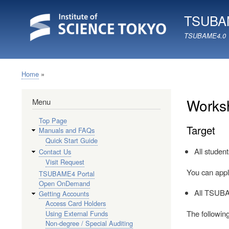
TSUBAM
TSUBAME4.0
Home
Breadcrumb
Worksh
Menu
Top Page
Target
Manuals and FAQs
Quick Start Guide
All studen
Contact Us
Visit Request
You can appl
TSUBAME4 Portal
Open OnDemand
All TSUBA
Getting Accounts
Access Card Holders
The following
Using External Funds
Non-degree / Special Auditing