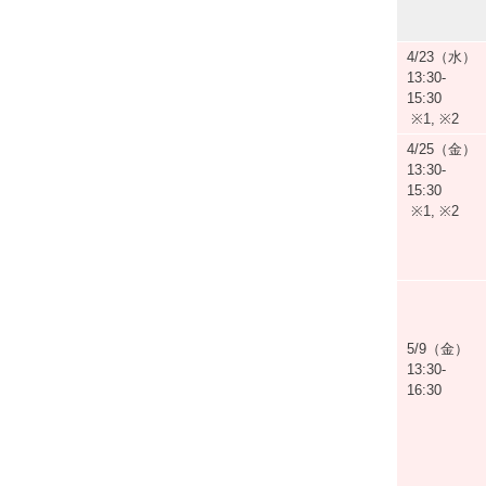
4/23（水）
13:30-
15:30
※1, ※2
4/25（金）
13:30-
15:30
※1, ※2
5/9（金）
13:30-
16:30