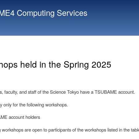
Skip
E4 Computing Services
to
main
content
ops held in the Spring 2025
ts, faculty, and staff of the Science Tokyo have a TSUBAME account.
y only for the following workshops.
ME account holders
 workshops are open to participants of the workshops listed in the tabl