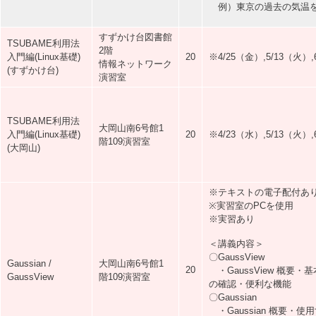
例）東京の過去の気温を
すずかけ台図書館
TSUBAME利用法
2階
入門編(Linux基礎)
20
※4/25（金）,5/13（火
情報ネットワーク
(すずかけ台)
演習室
TSUBAME利用法
大岡山南6号館1
入門編(Linux基礎)
20
※4/23（水）,5/13（火
階109演習室
(大岡山)
※テキストの電子配付あ
※実習室のPCを使用
※実習あり
＜講義内容＞
〇GaussView
Gaussian /
大岡山南6号館1
20
・GaussView 概要
GaussView
階109演習室
の確認・便利な機能
〇Gaussian
・Gaussian 概要・