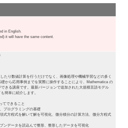
d in English.
 it will have the same content.
り
式を処理したり数値計算を行うだけでなく、画像処理や機械学習などの多く
から応用事例までを実際に操作することにより、Mathematica の
ができる講座です。最新バージョンで追加された大規模言語モデル
ても簡単に紹介します。
を使ってできること
法、プログラミングの基礎
多項式方程式を解いて解を可視化、微分積分の計算方法、微分方程式
ープンデータを読込んで整形、整形したデータを可視化