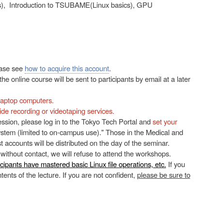
), Introduction to TSUBAME(Linux basics), GPU
ease see
how to acquire this account
.
e online course will be sent to participants by email at a later
 laptop computers.
ide recording or videotaping services.
 session, please log in to the Tokyo Tech Portal and
set your
em (limited to on-campus use)." Those in the Medical and
t accounts will be distributed on the day of the seminar.
 without contact, we will refuse to attend the workshops.
icipants have mastered basic Linux file operations, etc.
If you
ents of the lecture. If you are not confident,
please be sure to