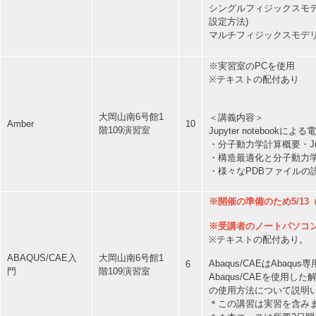
シングルフィジックスモデリ
設定方法)
マルチフィジックスモデリン
※実習室のPCを使用
※テキストの配付あり
大岡山南6号館1
＜講義内容＞
Amber
10
階109演習室
Jupyter notebo
・分子動力学計算概要・Jup
・構造最適化と分子動力学
・様々なPDBファイルの
※開催の準備のため5/13
※受講者のノートパソコ
※テキストの配付あり。
ABAQUS/CAE入
大岡山南6号館1
Abaqus/CAEはAba
6
門
階109演習室
Abaqus/CAEを使
の使用方法について説明
＊この講習は実習を含み