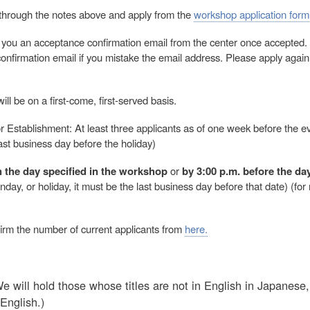
through the notes above and apply from the
workshop application form
 you an acceptance confirmation email from the center once accepted.
nfirmation email if you mistake the email address. Please apply again i
ll be on a first-come, first-served basis.
r Establishment: At least three applicants as of one week before the ev
last business day before the holiday)
 the day specified in the workshop
or
by 3:00 p.m. before the da
day, or holiday, it must be the last business day before that date) (for 
irm the number of current applicants from
here.
 will hold those whose titles are not in English in Japanes
English.)