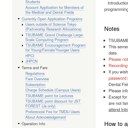
Students
Introductio
Account Application for Members of
programming,
the Medical and Dental Fields
Currently Open Application Programs
Users outside of Science Tokyo
Notes
(Partnership Research Allocations)
TSUBAME Grand Challenge Large-
Scale Computing Program
TSUBAME's 
TSUBAME Encouragement Program
This semest
for Young/Female/Younger Users
date.
HPCI
Please not
JHPCN
Recording 
Terms and Fare
If you wish
Regulations
password 
Fare Overview
Dental Fie
Subscription
Charge Schedule (Campus Users)
Please inf
TSUBAME point for Lectures
Except for
TSUBAME point discount for JST
are not fam
FOREST (Ja only)
attend Int
Preferencial Fee for TMDU Users
About Acknowledgement
How to a
Operation Info