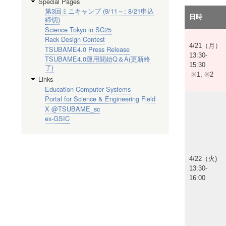
Special Pages
第3回ミニキャンプ (9/11～; 8/21申込
日時
締切)
Science Tokyo in SC25
Rack Design Contest
4/21（月）
TSUBAME4.0 Press Release
13:30-
TSUBAME4.0運用開始Q＆A(更新終
15:30
了)
※1, ※2
Links
Education Computer Systems
Portal for Science & Engineering Field
X @TSUBAME_sc
ex-GSIC
4/22（火)
13:30-
16:00