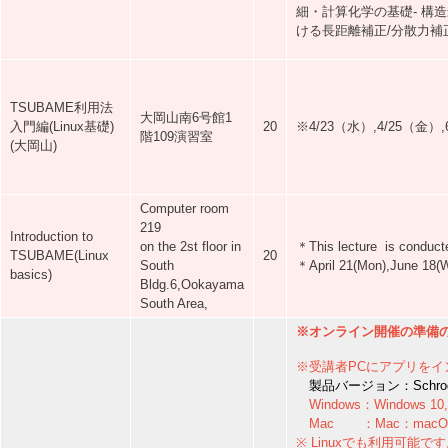
細・計算化学の基礎- 構造
ける長距離補正/分散力補正
TSUBAME利用法
大岡山南6号館1
入門編(Linux基礎)
20
※4/23（水）,4/25（金
階109演習室
(大岡山)
Computer room
219
Introduction to
on the 2st floor in
＊This lecture is conducte
TSUBAME(Linux
20
South
＊April 21(Mon),June 18(We
basics)
Bldg.6,Ookayama
South Area,
※オンライン開催の準備のた
※受講者PCにアプリをイ
製品バージョン：Schrodinge
Windows：Windows 10, 
Mac ：Mac：macOS 13
※ Linuxでも利用可