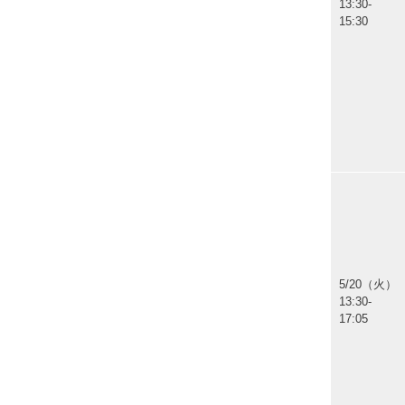
13:30-
15:30
5/20（火）
13:30-
17:05