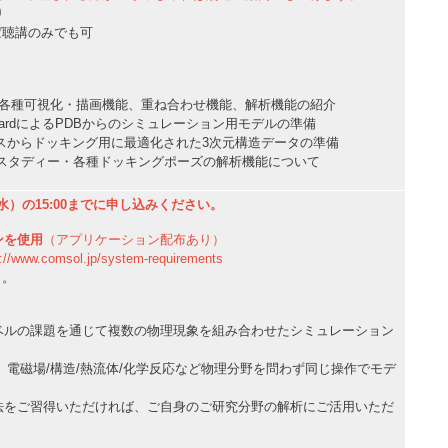
り
ば聴講のみでも可
本操作: 各種可視化・描画機能、重ね合わせ機能、解析機能の紹介
tion WizardによるPDBからのシミュレーション用モデルの準備
スからドッキング用に最適化された3次元構造データの準備
ングスタディー・各種ドッキングポーズの解析機能について
水）の15:00までに申し込みください。
ンを使用
（アプリケーション配布あり）
w.comsol.jp/system-requirements
り。
ベルの課題を通じて複数の物理現象を組み合わせたシミュレーション
ysicsは、電磁場/構造/熱流体/化学反応など物理分野を問わず同じ操作でモデ
法をご習得いただければ、ご自身のご研究分野の解析にご活用いただ