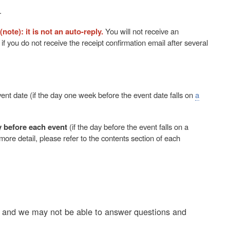
.
(note): it is not an auto-reply.
You will not receive an
f you do not receive the receipt confirmation email after several
ent date (if the day one week before the event date falls on
a
y before each event
(if the day before the event falls on a
more detail, please refer to the contents section of each
e, and we may not be able to answer questions and