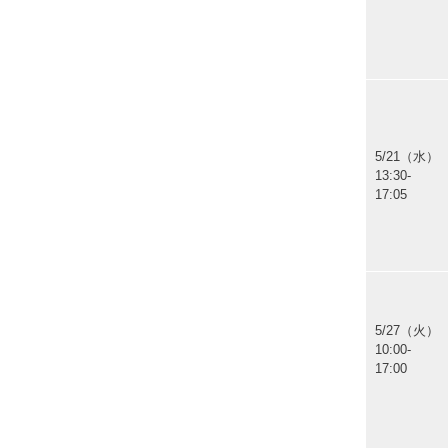
5/21（水）
13:30-
17:05
5/27（火）
10:00-
17:00