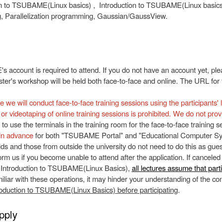
n to TSUBAME(Linux basics) , Introduction to TSUBAME(Linux basics
 Parallelization programming, Gaussian/GaussView.
account is required to attend. If you do not have an account yet, pl
er's workshop will be held both face-to-face and online. The URL for th
e we will conduct face-to-face training sessions using the participants'
or videotaping of online training sessions is prohibited. We do not prov
 to use the terminals in the training room for the face-to-face training
in advance
for both "TSUBAME Portal" and "Educational Computer Syst
lds and those from outside the university do not need to do this as gues
orm us if you become unable to attend after the application. If canceled
 Introduction to TSUBAME(Linux Basics),
all lectures assume that part
iliar with these operations, it may hinder your understanding of the cont
roduction to TSUBAME(Linux Basics) before participating
.
pply