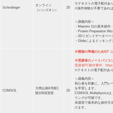
※テキストの電子配付あ
オンライン
Schrodinger
20
※操作体験が不要であれ
（ハンズオン）
＜講義内容＞
・Maestro 11の基
・Protein Prepara
・2Dリガンドデータベー
・Glideによるドッキ
※開催の準備のため5/7（
※受講者のノートパソコ
受講者PC動作要件：https://ww
※テキストの電子配付あ
＜講義内容＞
初心者を対象に、入門レ
を学習します。
大岡山南6号館1
COMSOL
20
COMSOL Multiph
階109演習室
リングが可能です。
本講習で基本的な操作方
けます。