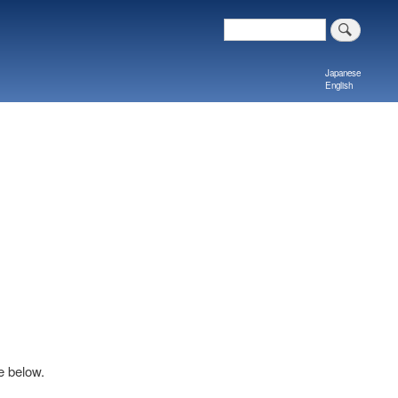
Search
Japanese
English
e below.