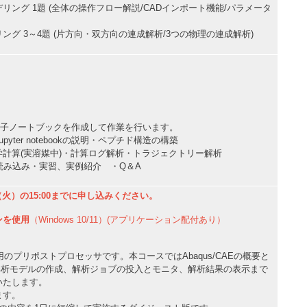
ング 1題 (全体の操作フロー解説/CADインポート機能/パラメータ
グ 3～4題 (片方向・双方向の連成解析/3つの物理の連成解析)
okによる電子ノートブックを作成して作業を行います。
yter notebookの説明・ペプチド構造の構築
計算(実溶媒中)・計算ログ解析・トラジェクトリー解析
読み込み・実習、実例紹介 ・Q＆A
（火）の15:00までに申し込みください。
ンを使用
（Windows 10/11）(アプリケーション配付あり）
qus専用のプリポストプロセッサです。本コースではAbaqus/CAEの概要と
用した解析モデルの作成、解析ジョブの投入とモニタ、解析結果の表示まで
いたします。
ます。