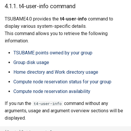
4.1.1.4. Compute node
4.1.1. t4-user-info command
reservation status for your
group
TSUBAME4.0 provides the
t4-user-info
command to
display various system-specific details.
4.1.1.5. Compute node
This command allows you to retrieve the following
reservation availability
information.
4.1.2. Switch User
TSUBAME points owned by your group
Environment(Environment
Group disk usage
Modules)
Home directory and Work directory usage
4.1.2.1. List available
Compute node reservation status for your group
modules
Compute node reservation availability
4.1.2.2. Module
If you run the
command without any
t4-user-info
information
arguments, usage and argument overview sections will be
displayed.
4.1.2.3. Load modules