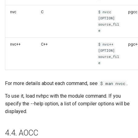
nvc
C
pgcc
$ nvcc
[OPTION]
source_fil
e
nvc++
C++
pgc+
$ nvc++
[OPTION]
source_fil
e
For more details about each command, see
.
$ man nvcc
To use it, load nvhpc with the module command. If you
specify the --help option, a list of compiler options will be
displayed.
4.4. AOCC