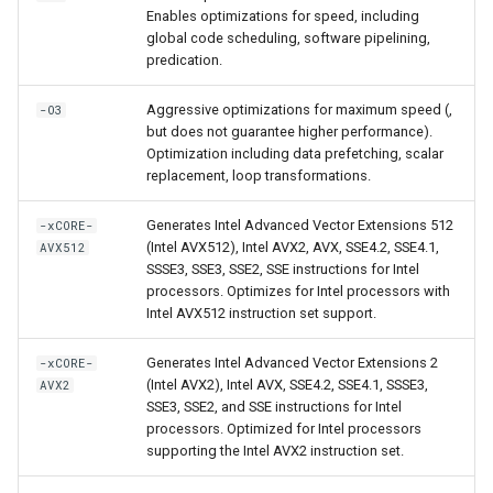
Enables optimizations for speed, including
global code scheduling, software pipelining,
predication.
Aggressive optimizations for maximum speed (,
-O3
but does not guarantee higher performance).
Optimization including data prefetching, scalar
replacement, loop transformations.
Generates Intel Advanced Vector Extensions 512
-xCORE-
(Intel AVX512), Intel AVX2, AVX, SSE4.2, SSE4.1,
AVX512
SSSE3, SSE3, SSE2, SSE instructions for Intel
processors. Optimizes for Intel processors with
Intel AVX512 instruction set support.
Generates Intel Advanced Vector Extensions 2
-xCORE-
(Intel AVX2), Intel AVX, SSE4.2, SSE4.1, SSSE3,
AVX2
SSE3, SSE2, and SSE instructions for Intel
processors. Optimized for Intel processors
supporting the Intel AVX2 instruction set.