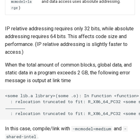
and data access uses absolute addressing.
mcmodel=la
)
rge
IP relative addressing requires only 32 bits, while absolute
addressing requires 64 bits. This affects code size and
performance. (IP relative addressing is slightly faster to
access.)
When the total amount of common blocks, global data, and
static data in a program exceeds 2 GB, the following error
message is output at link time
<some lib.a library>(some .o): In Function <function>:
  : relocation truncated to fit: R_X86_64_PC32 <some s
…………………

In this case, compile/link with
and
-mcmodel=medium
-
.
shared-intel