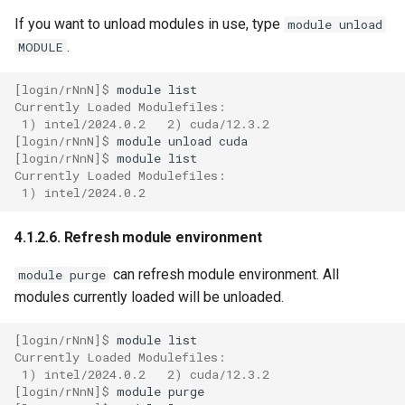
If you want to unload modules in use, type
module unload
.
MODULE
[login/rNnN]$ 
module
Currently Loaded Modulefiles:
 1) intel/2024.0.2   2) cuda/12.3.2
[login/rNnN]$ 
module
unload
[login/rNnN]$ 
module
Currently Loaded Modulefiles:
 1) intel/2024.0.2
4.1.2.6. Refresh module environment
can refresh module environment. All
module purge
modules currently loaded will be unloaded.
[login/rNnN]$ 
module
Currently Loaded Modulefiles:
 1) intel/2024.0.2   2) cuda/12.3.2
[login/rNnN]$ 
module