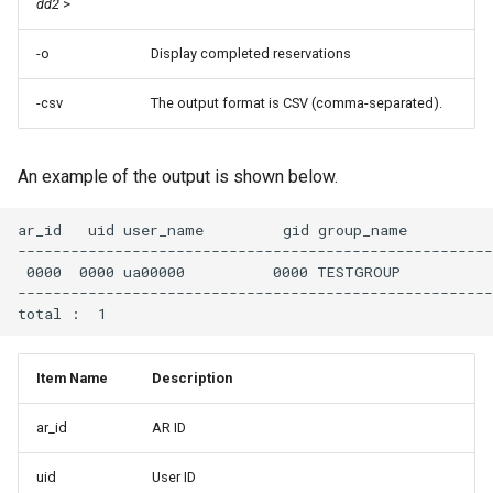
dd2
>
-o
Display completed reservations
-csv
The output format is CSV (comma-separated).
An example of the output is shown below.
ar_id   uid user_name         gid group_name          
------------------------------------------------------
 0000  0000 ua00000          0000 TESTGROUP           
------------------------------------------------------
Item Name
Description
ar_id
AR ID
uid
User ID