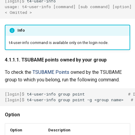
[login]$ 
4.1.2.4. List loaded
usage: t4-user-info [command] [sub command] [option]
< Omitted >
modules
4.1.2.5. Unload modules
Info
4.1.2.6. Refresh module
t4-user-info command is available only on the login node.
environment
4.1.1.1. TSUBAME points owned by your group
4.2. Intel Compiler
To check the
TSUBAME Points
owned by the TSUBAME
4.2.1. Compiler options
group to which you belong, run the following command.
4.2.2. Recommended
[login]$ 
t4-user-info
group
point
# 
[login]$ 
t4-user-info
group
point
-g
<group
name>
#
optimization options
Option
4.2.3. Intel 64 architecture
memory model
Option
Description