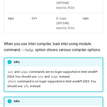
[OPTION]
source_file
icpx
C++
icpc
$ icpx
[OPTION]
source_file
When you use Intel compiler, load intel using module
command.
option shows various compiler options.
--help
Info
and
commands are no loger supported in Intel oneAPI
icc
icpc
2024. You should use
and
instead.
icx
icpx
command is no loger supported in Intel oneAPI 2025. You
ifort
should use
instead.
ifx
Info