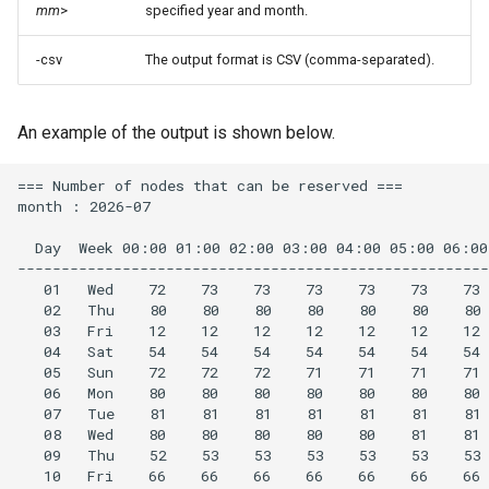
mm
>
specified year and month.
-csv
The output format is CSV (comma-separated).
An example of the output is shown below.
=== Number of nodes that can be reserved ===

month : 2026-07

  Day  Week 00:00 01:00 02:00 03:00 04:00 05:00 06:00
------------------------------------------------------
   01   Wed    72    73    73    73    73    73    73 
   02   Thu    80    80    80    80    80    80    80 
   03   Fri    12    12    12    12    12    12    12 
   04   Sat    54    54    54    54    54    54    54 
   05   Sun    72    72    72    71    71    71    71 
   06   Mon    80    80    80    80    80    80    80 
   07   Tue    81    81    81    81    81    81    81 
   08   Wed    80    80    80    80    80    81    81 
   09   Thu    52    53    53    53    53    53    53 
   10   Fri    66    66    66    66    66    66    66 