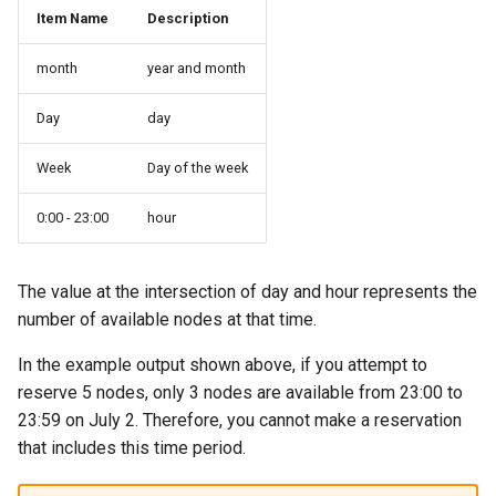
Item Name
Description
month
year and month
Day
day
Week
Day of the week
0:00 - 23:00
hour
The value at the intersection of day and hour represents the
number of available nodes at that time.
In the example output shown above, if you attempt to
reserve 5 nodes, only 3 nodes are available from 23:00 to
23:59 on July 2. Therefore, you cannot make a reservation
that includes this time period.