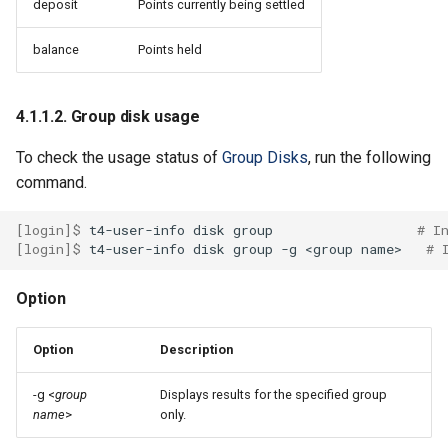
4.5.5. Multi-Process Service
deposit
Points currently being settled
(MPS)
balance
Points held
4.5.6. GPU COMPUTE MODE
4.1.1.2. Group disk usage
4.6. Use containers
To check the usage status of
Group Disks
, run the following
4.6.1. Build image
command.
4.6.2. Shell start
[login]$ 
t4-user-info
disk
group
# I
[login]$ 
t4-user-info
disk
group
-g
<group
name>
# 
4.6.2.1. precautions when
using fakeroot
Option
Option
Description
-g <
group
Displays results for the specified group
name
>
only.