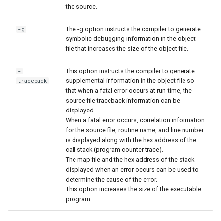
the source.
The -g option instructs the compiler to generate
-g
symbolic debugging information in the object
file that increases the size of the object file.
This option instructs the compiler to generate
-
supplemental information in the object file so
traceback
that when a fatal error occurs at run-time, the
source file traceback information can be
displayed.
When a fatal error occurs, correlation information
for the source file, routine name, and line number
is displayed along with the hex address of the
call stack (program counter trace).
The map file and the hex address of the stack
displayed when an error occurs can be used to
determine the cause of the error.
This option increases the size of the executable
program.