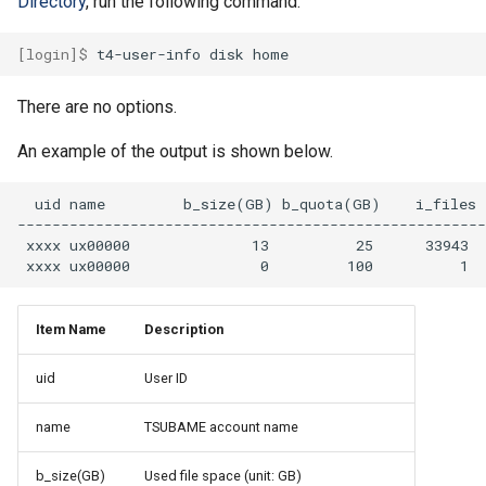
Directory
, run the following command.
[login]$ 
t4-user-info
disk
There are no options.
An example of the output is shown below.
  uid name         b_size(GB) b_quota(GB)    i_files  
------------------------------------------------------
 xxxx ux00000              13          25      33943  
Item Name
Description
uid
User ID
name
TSUBAME account name
b_size(GB)
Used file space (unit: GB)