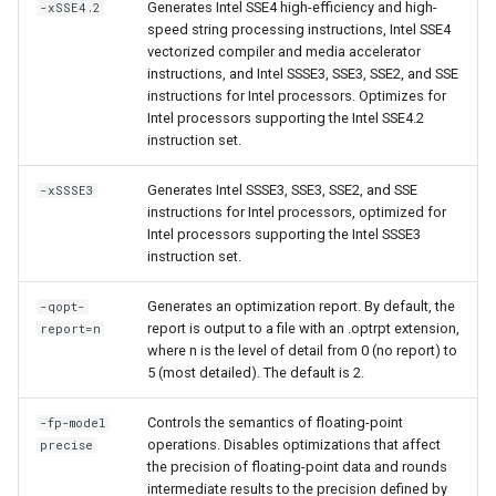
Generates Intel SSE4 high-efficiency and high-
-xSSE4.2
speed string processing instructions, Intel SSE4
vectorized compiler and media accelerator
instructions, and Intel SSSE3, SSE3, SSE2, and SSE
instructions for Intel processors. Optimizes for
Intel processors supporting the Intel SSE4.2
instruction set.
Generates Intel SSSE3, SSE3, SSE2, and SSE
-xSSSE3
instructions for Intel processors, optimized for
Intel processors supporting the Intel SSSE3
instruction set.
Generates an optimization report. By default, the
-qopt-
report is output to a file with an .optrpt extension,
report=n
where n is the level of detail from 0 (no report) to
5 (most detailed). The default is 2.
Controls the semantics of floating-point
-fp-model
operations. Disables optimizations that affect
precise
the precision of floating-point data and rounds
intermediate results to the precision defined by