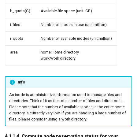
b_quota(G)
Available file space (unit: GB)
i_files
Number of inodes in use (unit:million)
i_quota
Number of available inodes (unit:million)
area
home:Home directory
work:Work directory
Info
An inode is administrative information used to manage files and
directories. Think of it as the total number of files and directories.
Please note that the number of available inodes in the entire home
directory is currently very low. If you are handling a large number of
files, please consider using a work directory.
4.1.1.4. Compute node reservation status for your