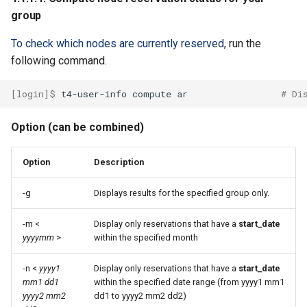
group
To check which nodes are currently reserved
, run the
following command.
[login]$ 
t4-user-info
compute
ar
# Di
Option (can be combined)
Option
Description
-g
Displays results for the specified group only.
-m <
Display only reservations that have a
start_date
yyyymm
>
within the specified month
-n <
yyyy1
Display only reservations that have a
start_date
mm1 dd1
within the specified date range (from yyyy1 mm1
yyyy2 mm2
dd1 to yyyy2 mm2 dd2)