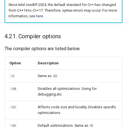
Since Intel oneAPI 2024, the default standard for C++ has changed
from C++14 to C++17. Therefore, syntax errors may occur. For more
information, see
here
.
4.2.1. Compiler options
The compiler options are listed below.
Option
Description
Same as
-O
O2
Disables all optimizations. Using for
-O0
debugging,etc.
Affects code size and locality. Disables specific
-O1
optimizations.
Default optimizations. Same as -O.
-O2