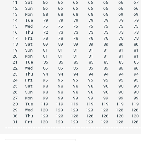
   11   Sat    66    66    66    66    66    66    67 
   12   Sun    66    66    66    66    66    66    66 
   13   Mon    68    68    68    68    68    69    69 
   14   Tue    79    79    79    79    79    79    79 
   15   Wed    75    75    75    75    75    75    75 
   16   Thu    72    73    73    73    73    73    73 
   17   Fri    78    78    78    78    78    78    78 
   18   Sat    80    80    80    80    80    80    80 
   19   Sun    81    81    81    81    81    81    81 
   20   Mon    81    81    81    81    81    81    81 
   21   Tue    85    85    85    85    85    85    85 
   22   Wed    86    86    86    86    86    86    86 
   23   Thu    94    94    94    94    94    94    94 
   24   Fri    95    95    95    95    95    95    95 
   25   Sat    98    98    98    98    98    98    98 
   26   Sun    98    98    98    98    98    98    98 
   27   Mon    99    99    99    99    99    99    99 
   28   Tue   119   119   119   119   119   119   119 
   29   Wed   120   120   120   120   120   120   120 
   30   Thu   120   120   120   120   120   120   120 
   31   Fri   120   120   120   120   120   120   120 