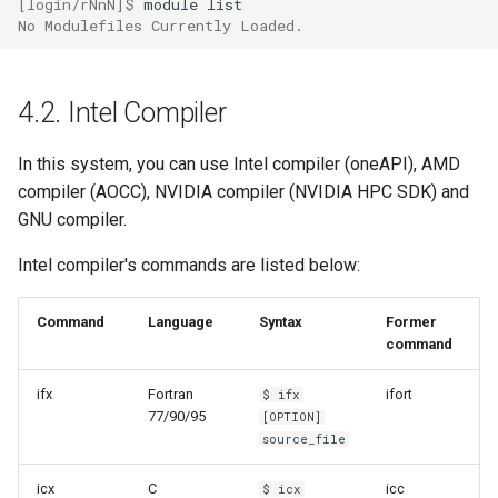
[login/rNnN]$ 
module
No Modulefiles Currently Loaded.
4.2. Intel Compiler
In this system, you can use Intel compiler (oneAPI), AMD
compiler (AOCC), NVIDIA compiler (NVIDIA HPC SDK) and
GNU compiler.
Intel compiler's commands are listed below:
Command
Language
Syntax
Former
command
ifx
Fortran
ifort
$ ifx
77/90/95
[OPTION]
source_file
icx
C
icc
$ icx