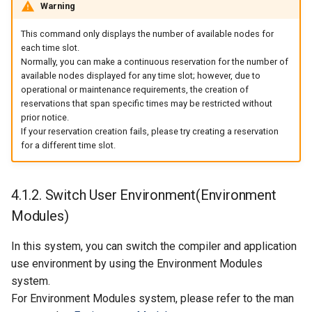
Warning
This command only displays the number of available nodes for
each time slot.
Normally, you can make a continuous reservation for the number of
available nodes displayed for any time slot; however, due to
operational or maintenance requirements, the creation of
reservations that span specific times may be restricted without
prior notice.
If your reservation creation fails, please try creating a reservation
for a different time slot.
4.1.2. Switch User Environment(Environment
Modules)
In this system, you can switch the compiler and application
use environment by using the Environment Modules
system.
For Environment Modules system, please refer to the man