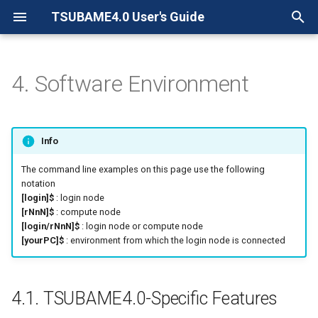
TSUBAME4.0 User's Guide
検
索
4. Software Environment
4.1. TSUBAME4.0-Specific
を
Features
初
Info
4.1.1. t4-user-info command
期
The command line examples on this page use the following
化
4.1.1.1. TSUBAME points
notation
[login]$
: login node
owned by your group
[rNnN]$
: compute node
[login/rNnN]$
: login node or compute node
4.1.1.2. Group disk usage
[yourPC]$
: environment from which the login node is connected
4.1.1.3. Home directory
and Work directory usage
4.1. TSUBAME4.0-Specific Features