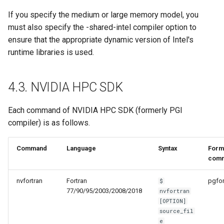
If you specify the medium or large memory model, you
must also specify the -shared-intel compiler option to
ensure that the appropriate dynamic version of Intel's
runtime libraries is used.
4.3. NVIDIA HPC SDK
Each command of NVIDIA HPC SDK (formerly PGI
compiler) is as follows.
Command
Language
Syntax
Form
com
nvfortran
Fortran
pgfor
$
77/90/95/2003/2008/2018
nvfortran
[OPTION]
source_fil
e