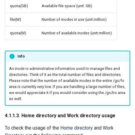
quota(GB)
Available file space (unit: GB)
file(M)
Number of inodes in use (unit:million)
quota(M)
Number of available inodes (unit:million)
Info
An inode is administrative information used to manage files and
directories. Think of it as the total number of files and directories.
Please note that the number of available inodes in the entire /gs/fs
area is currently very low. If you are handling a large number of files,
we would appreciate it if you would consider using the /gs/bs area
as well.
4.1.1.3. Home directory and Work directory usage
To check the usage of the
Home directory
and
Work