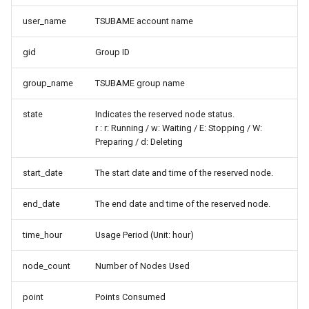
user_name
TSUBAME account name
gid
Group ID
group_name
TSUBAME group name
state
Indicates the reserved node status.
r : r: Running / w: Waiting / E: Stopping / W:
Preparing / d: Deleting
start_date
The start date and time of the reserved node.
end_date
The end date and time of the reserved node.
time_hour
Usage Period (Unit: hour)
node_count
Number of Nodes Used
point
Points Consumed