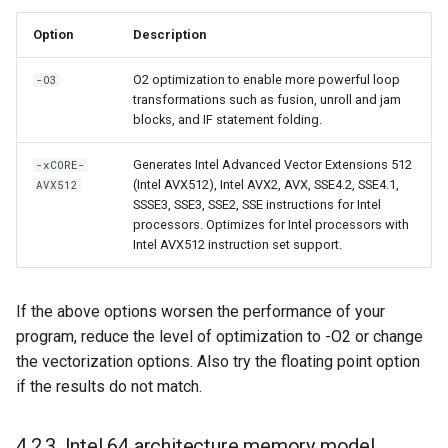
Option
Description
O2 optimization to enable more powerful loop
-O3
transformations such as fusion, unroll and jam
blocks, and IF statement folding.
Generates Intel Advanced Vector Extensions 512
-xCORE-
(Intel AVX512), Intel AVX2, AVX, SSE4.2, SSE4.1,
AVX512
SSSE3, SSE3, SSE2, SSE instructions for Intel
processors. Optimizes for Intel processors with
Intel AVX512 instruction set support.
If the above options worsen the performance of your
program, reduce the level of optimization to -O2 or change
the vectorization options. Also try the floating point option
if the results do not match.
4.2.3. Intel 64 architecture memory model