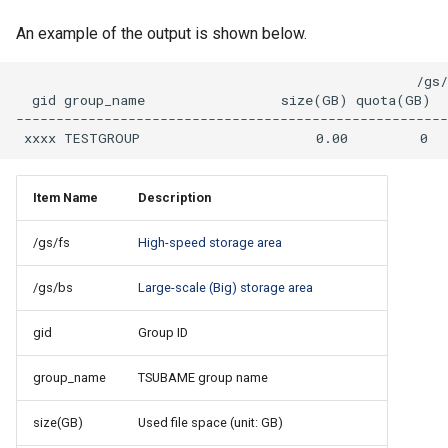
An example of the output is shown below.
                                                  /gs/
  gid group_name                 size(GB) quota(GB)  
------------------------------------------------------
Item Name
Description
/gs/fs
High-speed storage area
/gs/bs
Large-scale (Big) storage area
gid
Group ID
group_name
TSUBAME group name
size(GB)
Used file space (unit: GB)