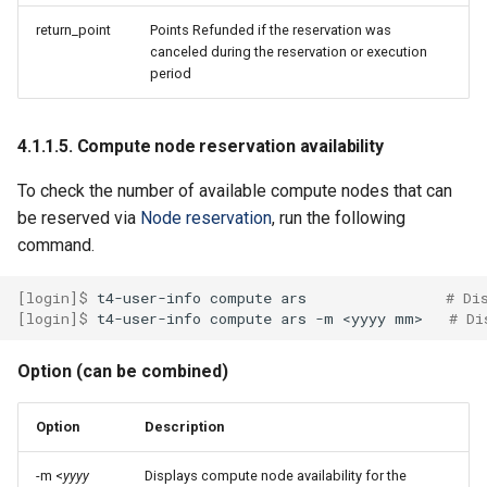
return_point
Points Refunded if the reservation was
canceled during the reservation or execution
period
4.1.1.5. Compute node reservation availability
To check the number of available compute nodes that can
be reserved via
Node reservation
, run the following
command.
[login]$ 
t4-user-info
compute
ars
# Di
[login]$ 
t4-user-info
compute
ars
-m
<yyyy
mm>
# Di
Option (can be combined)
Option
Description
-m <
yyyy
Displays compute node availability for the