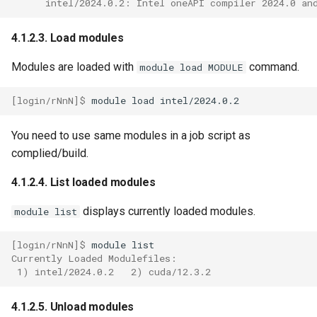
      intel/2024.0.2: Intel oneAPI compiler 2024.0 an
4.1.2.3. Load modules
Modules are loaded with
command.
module load MODULE
[login/rNnN]$ 
module
load
You need to use same modules in a job script as
complied/build.
4.1.2.4. List loaded modules
displays currently loaded modules.
module list
[login/rNnN]$ 
module
Currently Loaded Modulefiles:
 1) intel/2024.0.2   2) cuda/12.3.2
4.1.2.5. Unload modules