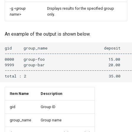
4.3. NVIDIA HPC SDK
-g <
group
Displays results for the specified group
name
>
only.
4.4. AOCC
4.5. GPU Environment
An example of the output is shown below.
4.5.1. Execution and debug
gid     group_name                        deposit     
for interactive job
------------------------------------------------------
0000    group-foo                           15.00     
9999    group-bar                           20.00     
4.5.2. Supported
------------------------------------------------------
applications for GPU
4.5.3. MPI Environment with
Item Name
Description
CUDA
gid
Group ID
4.5.4. Multi-Instance GPU
(MIG)
group_name
Group name