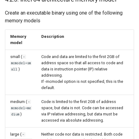
Create an executable binary using one of the following
memory models
Memory
Description
model
small (
Code and data are limited to the first 2GB of
-
address space so that all access to code and
mcmodel=sm
)
data is instruction pointer (IP) relative
all
addressing.
If -mcmodel option is not specified, this is the
default.
medium (
Code is limited to the first 2GB of address
-
space, but data is not. Code can be accessed
mcmodel=me
)
via IP relative addressing, but data must be
dium
accessed via absolute addressing.
large (
Neither code nor data is restricted. Both code
-