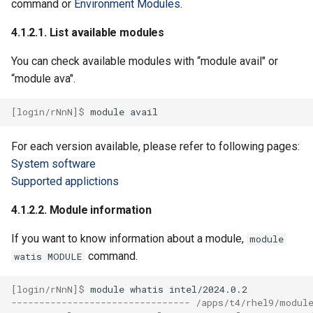
command or
Environment Modules
.
4.1.2.1. List available modules
You can check available modules with “module avail" or
“module ava".
[login/rNnN]$ 
module
For each version available, please refer to following pages:
System software
Supported applictions
4.1.2.2. Module information
If you want to know information about a module,
module
command.
watis MODULE
[login/rNnN]$ 
module
whatis
-------------------------------- /apps/t4/rhel9/modul