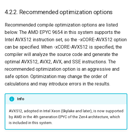
4.2.2. Recommended optimization options
Recommended compile optimization options are listed
below. The AMD EPYC 9654 in this system supports the
Intel AVX512 instruction set, so the -xCORE-AVX512 option
can be specified. When -xCORE-AVX512 is specified, the
compiler will analyze the source code and generate the
optimal AVX512, AVX2, AVX, and SSE instructions. The
recommended optimization option is an aggressive and
safe option. Optimization may change the order of
calculations and may introduce errors in the results.
Info
AVX512, adopted in Intel Xeon (Skylake and later), is now supported
by AMD in the 4th generation EPYC of the Zen4 architecture, which
is included in this system.